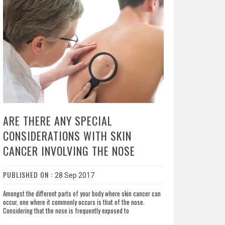
ARE THERE ANY SPECIAL
CONSIDERATIONS WITH SKIN
CANCER INVOLVING THE NOSE
PUBLISHED ON :
28 Sep 2017
Amongst the different parts of your body where skin cancer can
occur, one where it commonly occurs is that of the nose.
Considering that the nose is frequently exposed to