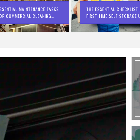
SSENTIAL MAINTENANCE TASKS
THE ESSENTIAL CHECKLIST
OR COMMERCIAL CLEANING
FIRST TIME SELF STORAGE 
OMPANIES