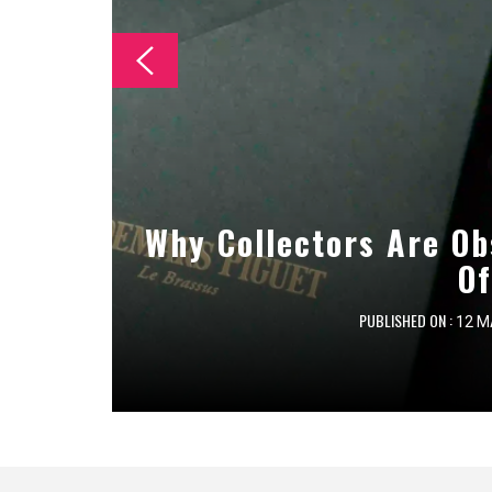
The Essential Checklist
Why Collectors Are Ob
Essential Maintenan
Cleanin
Of
PUBLISHED ON :
PUBLISHED ON :
PUBLISHED ON :
12 M
8 M
7 M