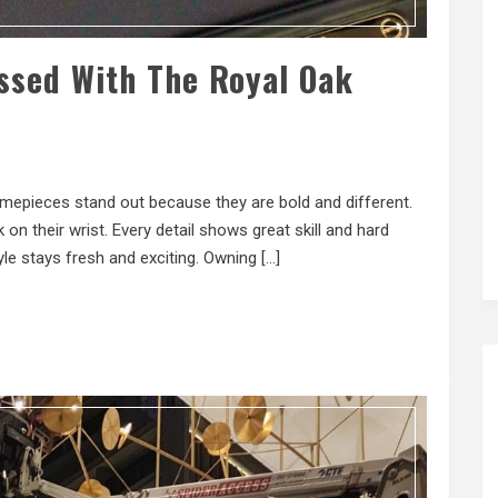
ssed With The Royal Oak
imepieces stand out because they are bold and different.
on their wrist. Every detail shows great skill and hard
e stays fresh and exciting. Owning […]