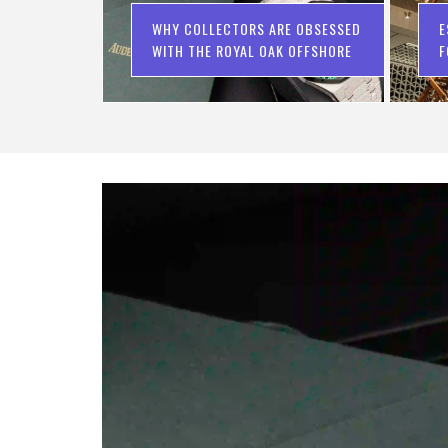
WHY COLLECTORS ARE OBSESSED
E
WITH THE ROYAL OAK OFFSHORE
F
C