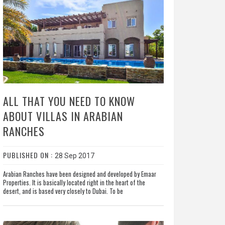
ALL THAT YOU NEED TO KNOW
ABOUT VILLAS IN ARABIAN
RANCHES
PUBLISHED ON :
28 Sep 2017
Arabian Ranches have been designed and developed by Emaar
Properties. It is basically located right in the heart of the
desert, and is based very closely to Dubai. To be