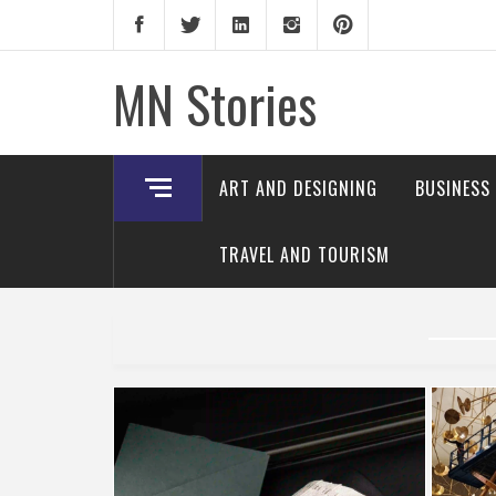
Skip
to
content
MN Stories
ART AND DESIGNING
BUSINESS
TRAVEL AND TOURISM