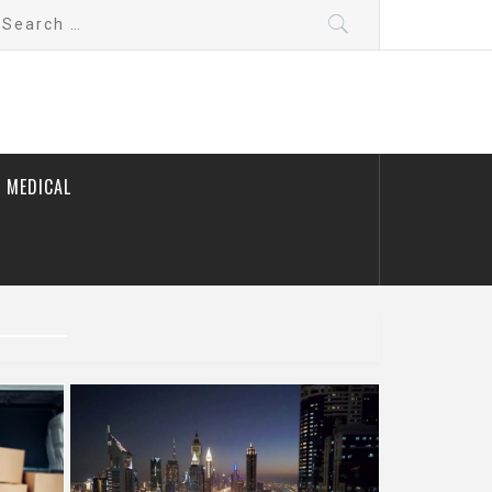
earch
r:
 MEDICAL