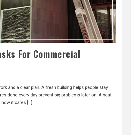
asks For Commercial
k and a clear plan. A fresh building helps people stay
es done every day prevent big problems later on. A neat
 how it cares […]