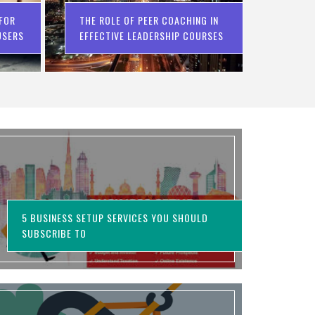
 FOR
THE ROLE OF PEER COACHING IN
USERS
EFFECTIVE LEADERSHIP COURSES
5 BUSINESS SETUP SERVICES YOU SHOULD
SUBSCRIBE TO