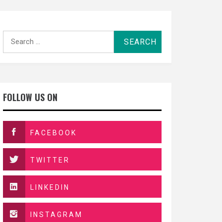
Search
for:
FOLLOW US ON
FACEBOOK
TWITTER
LINKEDIN
INSTAGRAM