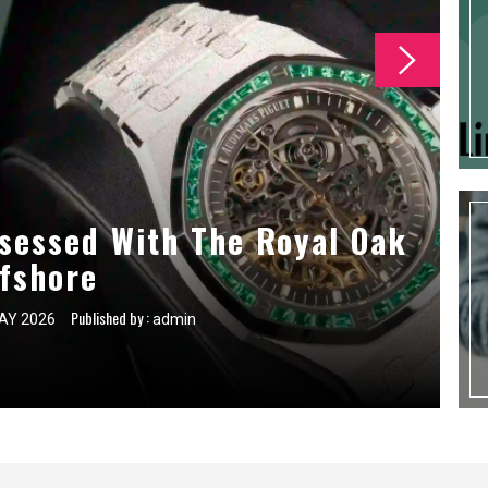
 For First Time Self Storage
sessed With The Royal Oak
ce Tasks For Commercial
g Companies
fshore
Users
Published by :
Published by :
Published by :
AY 2026
AY 2026
AY 2026
admin
admin
admin