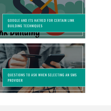
GOOGLE AND ITS HATRED FOR CERTAIN LINK
BUILDING TECHNIQUES
QUESTIONS TO ASK WHEN SELECTING AN SMS
PROVIDER