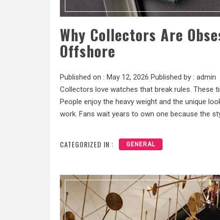
Why Collectors Are Obse
Offshore
Published on :
May 12, 2026
Published by :
admin
Collectors love watches that break rules. These t
People enjoy the heavy weight and the unique look 
work. Fans wait years to own one because the styl
CATEGORIZED IN :
GENERAL