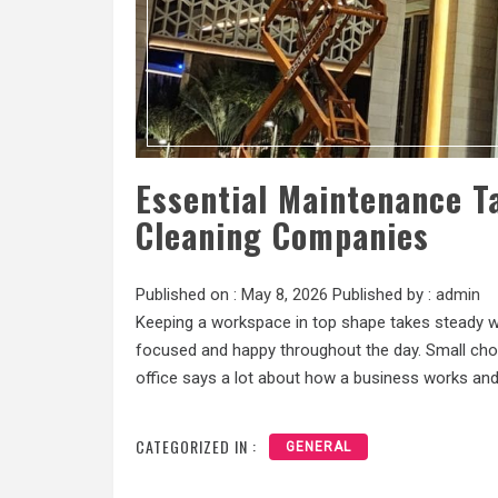
Essential Maintenance T
Cleaning Companies
Published on :
May 8, 2026
Published by :
admin
Keeping a workspace in top shape takes steady wor
focused and happy throughout the day. Small chor
office says a lot about how a business works and
CATEGORIZED IN :
GENERAL