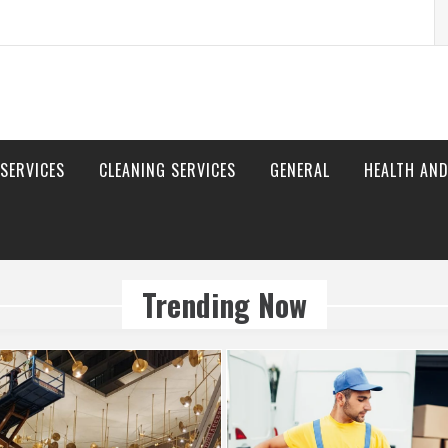
S
fo
 SERVICES
CLEANING SERVICES
GENERAL
HEALTH AND
Trending Now