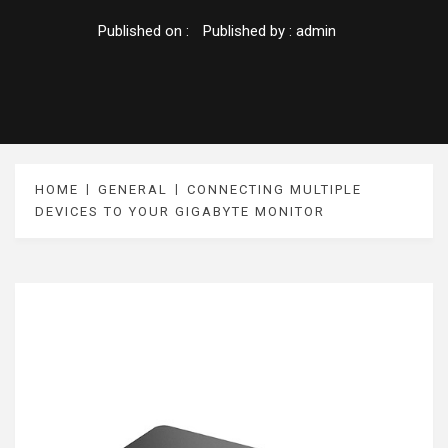
Published on :
Published by :
admin
HOME
GENERAL
CONNECTING MULTIPLE
DEVICES TO YOUR GIGABYTE MONITOR