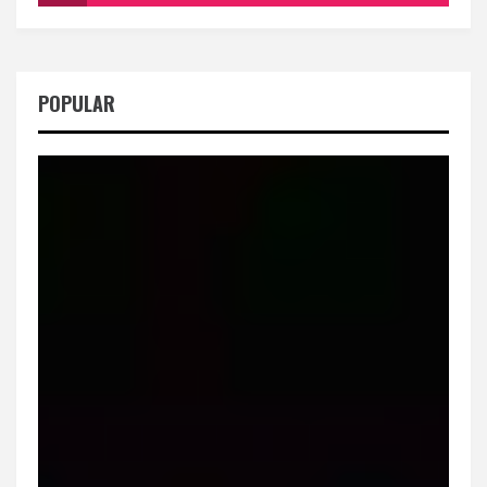
POPULAR