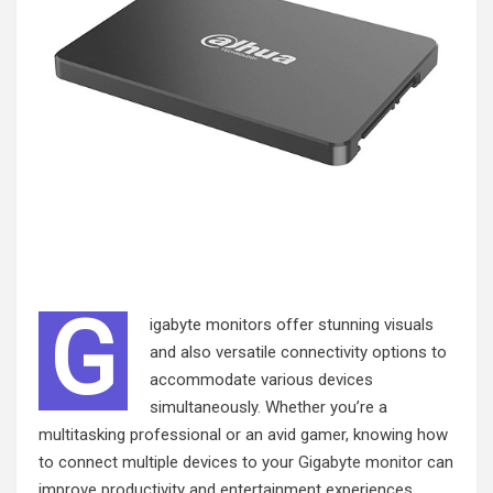
G
igabyte monitors offer stunning visuals
and also versatile connectivity options to
accommodate various devices
simultaneously. Whether you’re a
multitasking professional or an avid gamer, knowing how
to connect multiple devices to your
Gigabyte monitor
can
improve productivity and entertainment experiences.