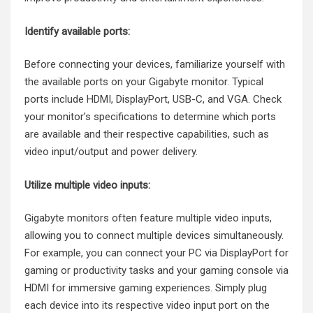
Identify available ports:
Before connecting your devices, familiarize yourself with
the available ports on your Gigabyte monitor. Typical
ports include HDMI, DisplayPort, USB-C, and VGA. Check
your monitor’s specifications to determine which ports
are available and their respective capabilities, such as
video input/output and power delivery.
Utilize multiple video inputs:
Gigabyte monitors often feature multiple video inputs,
allowing you to connect multiple devices simultaneously.
For example, you can connect your PC via DisplayPort for
gaming or productivity tasks and your gaming console via
HDMI for immersive gaming experiences. Simply plug
each device into its respective video input port on the