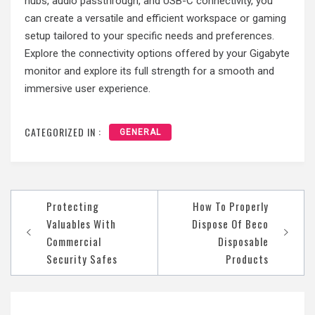
hubs, audio passthrough, and USB-C connectivity, you
can create a versatile and efficient workspace or gaming
setup tailored to your specific needs and preferences.
Explore the connectivity options offered by your Gigabyte
monitor and explore its full strength for a smooth and
immersive user experience.
CATEGORIZED IN :
GENERAL
Protecting
How To Properly
Post
Valuables With
Dispose Of Beco
navigation
Commercial
Disposable
Security Safes
Products