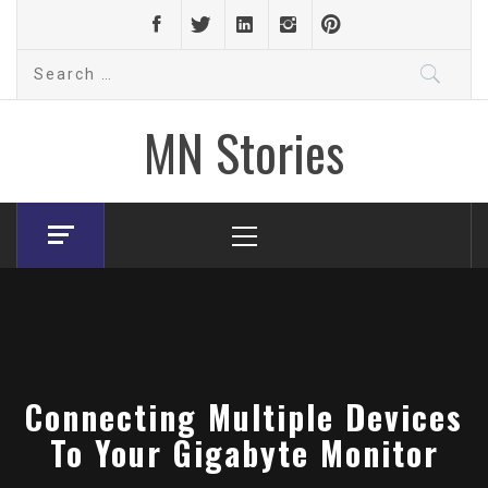
Skip
to
Search
content
for:
MN Stories
Primary
Menu
Connecting Multiple Devices
To Your Gigabyte Monitor