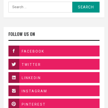
Search
for:
FOLLOW US ON
FACEBOOK
TWITTER
LINKEDIN
INSTAGRAM
PINTEREST