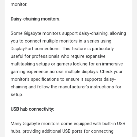
monitor.
Daisy-chaining monitors:
Some Gigabyte monitors support daisy-chaining, allowing
you to connect multiple monitors in a series using
DisplayPort connections. This feature is particularly
useful for professionals who require expansive
multitasking setups or gamers looking for an immersive
gaming experience across multiple displays. Check your
monitor’s specifications to ensure it supports daisy-
chaining and follow the manufacturer’s instructions for
setup.
USB hub connectivity:
Many Gigabyte monitors come equipped with built-in USB
hubs, providing additional USB ports for connecting