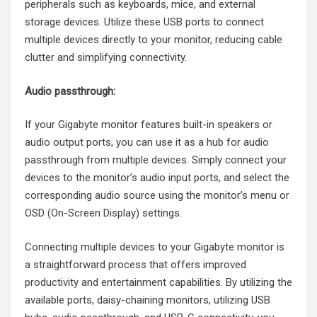
peripherals such as keyboards, mice, and external
storage devices. Utilize these USB ports to connect
multiple devices directly to your monitor, reducing cable
clutter and simplifying connectivity.
Audio passthrough:
If your Gigabyte monitor features built-in speakers or
audio output ports, you can use it as a hub for audio
passthrough from multiple devices. Simply connect your
devices to the monitor’s audio input ports, and select the
corresponding audio source using the monitor’s menu or
OSD (On-Screen Display) settings.
Connecting multiple devices to your Gigabyte monitor is
a straightforward process that offers improved
productivity and entertainment capabilities. By utilizing the
available ports, daisy-chaining monitors, utilizing USB