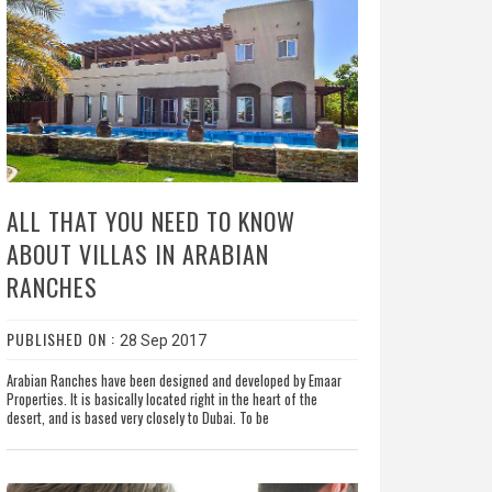
ALL THAT YOU NEED TO KNOW
ABOUT VILLAS IN ARABIAN
RANCHES
PUBLISHED ON :
28 Sep 2017
Arabian Ranches have been designed and developed by Emaar
Properties. It is basically located right in the heart of the
desert, and is based very closely to Dubai. To be