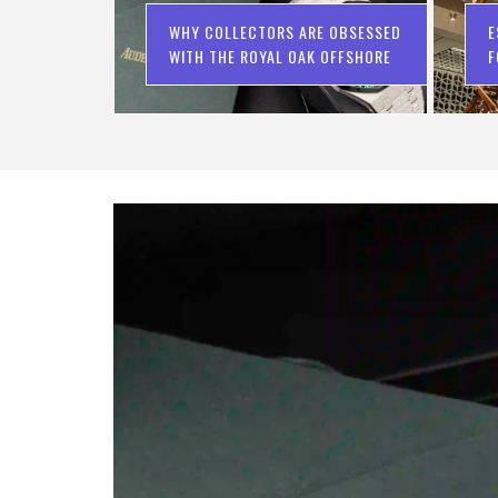
WHY COLLECTORS ARE OBSESSED
E
WITH THE ROYAL OAK OFFSHORE
F
C