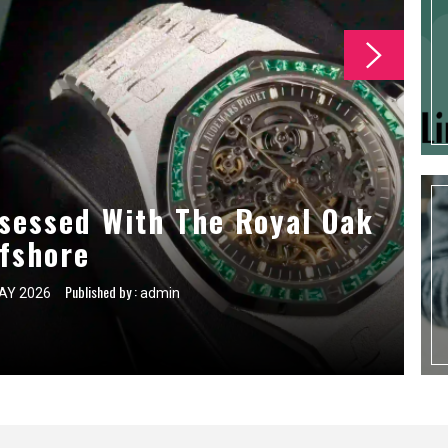
 For First Time Self Storage
sessed With The Royal Oak
ce Tasks For Commercial
g Companies
fshore
Users
Published by :
Published by :
Published by :
AY 2026
AY 2026
AY 2026
admin
admin
admin