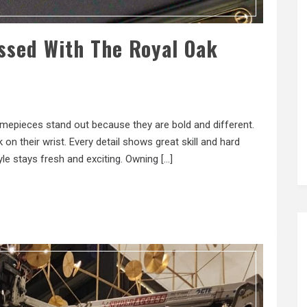
ssed With The Royal Oak
imepieces stand out because they are bold and different.
on their wrist. Every detail shows great skill and hard
e stays fresh and exciting. Owning […]