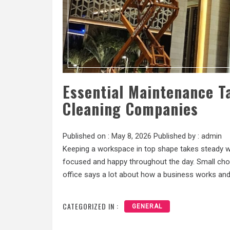
Essential Maintenance T
Cleaning Companies
Published on :
May 8, 2026
Published by :
admin
Keeping a workspace in top shape takes steady wor
focused and happy throughout the day. Small chor
office says a lot about how a business works and
CATEGORIZED IN :
GENERAL