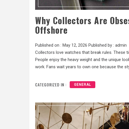
Why Collectors Are Obse
Offshore
Published on :
May 12, 2026
Published by :
admin
Collectors love watches that break rules. These t
People enjoy the heavy weight and the unique look 
work. Fans wait years to own one because the styl
CATEGORIZED IN :
GENERAL