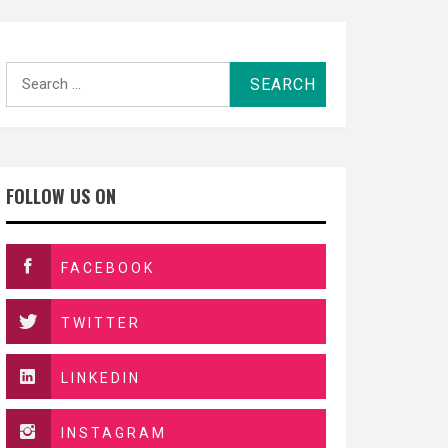
Search
for:
FOLLOW US ON
FACEBOOK
TWITTER
LINKEDIN
INSTAGRAM