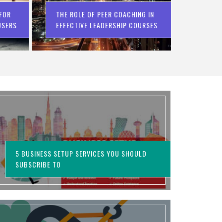
 FOR
THE ROLE OF PEER COACHING IN
USERS
EFFECTIVE LEADERSHIP COURSES
5 BUSINESS SETUP SERVICES YOU SHOULD
SUBSCRIBE TO