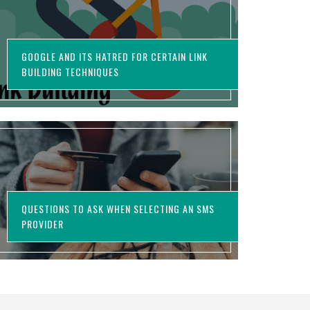
GOOGLE AND ITS HATRED FOR CERTAIN LINK
BUILDING TECHNIQUES
QUESTIONS TO ASK WHEN SELECTING AN SMS
PROVIDER