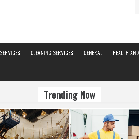
S
fo
 SERVICES
CLEANING SERVICES
GENERAL
HEALTH AND
Trending Now