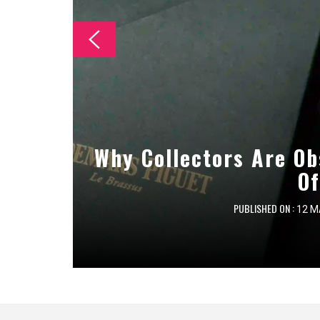
The Essential Checklist
Why Collectors Are Ob
Essential Maintenan
Cleanin
Of
PUBLISHED ON :
PUBLISHED ON :
PUBLISHED ON :
12 M
8 M
7 M