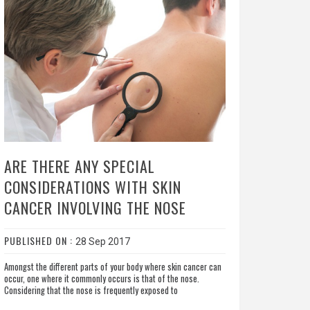
ARE THERE ANY SPECIAL
CONSIDERATIONS WITH SKIN
CANCER INVOLVING THE NOSE
PUBLISHED ON :
28 Sep 2017
Amongst the different parts of your body where skin cancer can
occur, one where it commonly occurs is that of the nose.
Considering that the nose is frequently exposed to