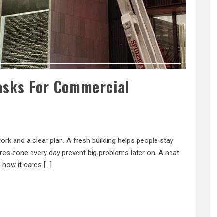
asks For Commercial
k and a clear plan. A fresh building helps people stay
es done every day prevent big problems later on. A neat
 how it cares […]