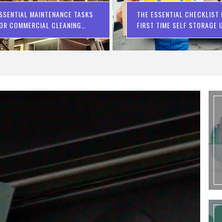
SSENTIAL MAINTENANCE TASKS
THE ESSENTIAL CHECKLIST
OR COMMERCIAL CLEANING
FIRST TIME SELF STORAGE 
OMPANIES