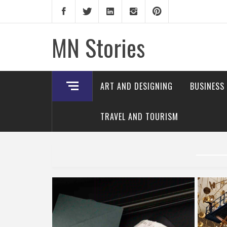
Skip
to
content
MN Stories
ART AND DESIGNING
BUSINESS
TRAVEL AND TOURISM