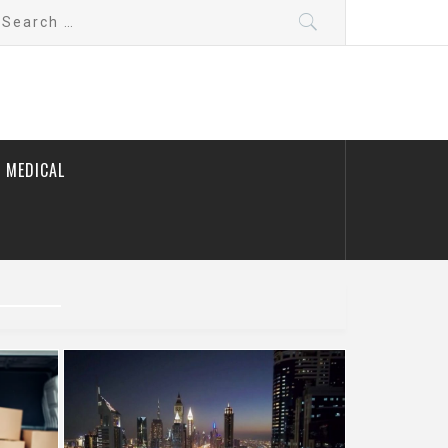
earch
r:
 MEDICAL