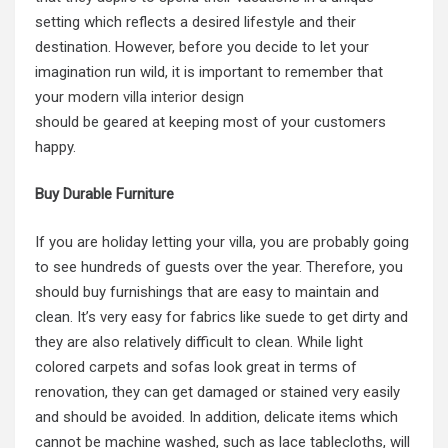
setting which reflects a desired lifestyle and their
destination. However, before you decide to let your
imagination run wild, it is important to remember that
your
modern villa interior design
should be geared at keeping most of your customers
happy.
Buy Durable Furniture
If you are holiday letting your villa, you are probably going
to see hundreds of guests over the year. Therefore, you
should buy furnishings that are easy to maintain and
clean. It’s very easy for fabrics like suede to get dirty and
they are also relatively difficult to clean. While light
colored carpets and sofas look great in terms of
renovation, they can get damaged or stained very easily
and should be avoided. In addition, delicate items which
cannot be machine washed, such as lace tablecloths, will