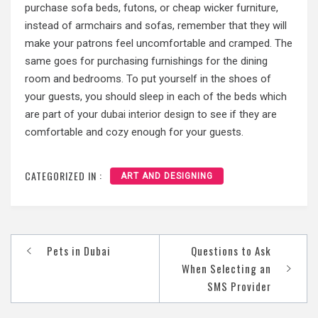
purchase sofa beds, futons, or cheap wicker furniture,
instead of armchairs and sofas, remember that they will
make your patrons feel uncomfortable and cramped. The
same goes for purchasing furnishings for the dining
room and bedrooms. To put yourself in the shoes of
your guests, you should sleep in each of the beds which
are part of your
dubai interior design
to see if they are
comfortable and cozy enough for your guests.
CATEGORIZED IN :
ART AND DESIGNING
Pets in Dubai
Questions to Ask
Post
When Selecting an
navigation
SMS Provider