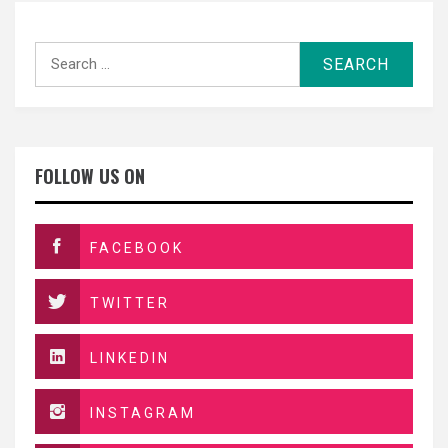
Search
for:
FOLLOW US ON
FACEBOOK
TWITTER
LINKEDIN
INSTAGRAM