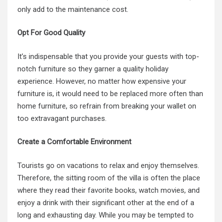
only add to the maintenance cost.
Opt For Good Quality
It’s indispensable that you provide your guests with top-
notch furniture so they garner a quality holiday
experience. However, no matter how expensive your
furniture is, it would need to be replaced more often than
home furniture, so refrain from breaking your wallet on
too extravagant purchases.
Create a Comfortable Environment
Tourists go on vacations to relax and enjoy themselves.
Therefore, the sitting room of the villa is often the place
where they read their favorite books, watch movies, and
enjoy a drink with their significant other at the end of a
long and exhausting day. While you may be tempted to