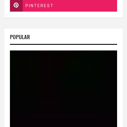
PINTEREST
POPULAR