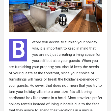
B
efore you decide to furnish your holiday
villa, it is important to keep in mind that
you are not just creating a living space for
yourself but also your guests. When you
are furnishing your property, you should keep the needs
of your guests at the forefront, since your choice of
furnishings will make or break the holiday experience of
your guests. However, that does not mean that you try to
turn your holiday villa into a one-size-fits-all, boring
cardboard box like rooms in a hotel. Most travelers prefer
holiday rentals instead of living in hotels due to the fact
that they aspire to spend their vacations in a unique