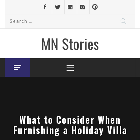
Skip
to
Search
content
for:
MN Stories
Primary
Menu
What to Consider When
Furnishing a Holiday Villa