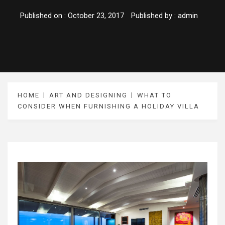
Published on :
October 23, 2017
Published by :
admin
HOME
ART AND DESIGNING
WHAT TO
CONSIDER WHEN FURNISHING A HOLIDAY VILLA