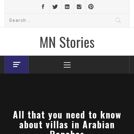
Skip
to
Search
content
for:
MN Stories
Primary
Menu
All that you need to know
about villas in Arabian