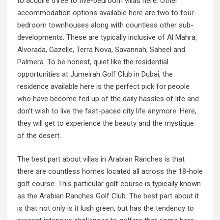
to acquire three to five-bedroom villas here. Other
accommodation options available here are two to four-
bedroom townhouses along with countless other sub-
developments. These are typically inclusive of Al Mahra,
Alvorada, Gazelle, Terra Nova, Savannah, Saheel and
Palmera. To be honest, quiet like the residential
opportunities at Jumeirah Golf Club in Dubai, the
residence available here is the perfect pick for people
who have become fed up of the daily hassles of life and
don’t wish to live the fast-paced city life anymore. Here,
they will get to experience the beauty and the mystique
of the desert.
The best part about villas in Arabian Ranches is that
there are countless homes located all across the 18-hole
golf course. This particular golf course is typically known
as the Arabian Ranches Golf Club. The best part about it
is that not only is it lush green, but has the tendency to