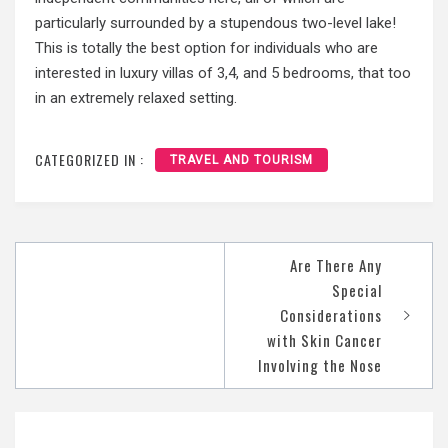
particularly surrounded by a stupendous two-level lake!
This is totally the best option for individuals who are
interested in luxury villas of 3,4, and 5 bedrooms, that too
in an extremely relaxed setting.
CATEGORIZED IN :
TRAVEL AND TOURISM
Are There Any
Post
Special
navigation
Considerations
with Skin Cancer
Involving the Nose