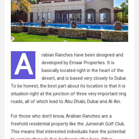
A
rabian Ranches have been designed and
developed by Emaar Properties. It is
basically located right in the heart of the
desert, and is based very closely to Dubai.
To be honest, the best part about its location is that it is
situation right at the junction of three very important ring
roads, all of which lead to Abu Dhabi, Dubai and Al Ain.
For those who don’t know, Arabian Ranches are a
freehold residential property like the Jumeirah Golf Club.
This means that interested individuals have the potential