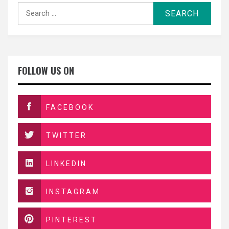
Search
for:
FOLLOW US ON
FACEBOOK
TWITTER
LINKEDIN
INSTAGRAM
PINTEREST