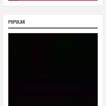
POPULAR