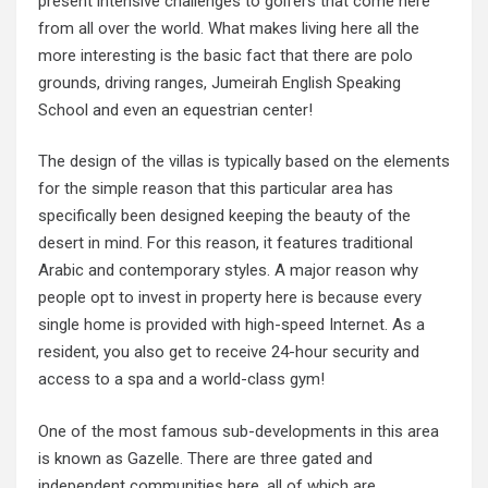
present intensive challenges to golfers that come here
from all over the world. What makes living here all the
more interesting is the basic fact that there are polo
grounds, driving ranges, Jumeirah English Speaking
School and even an equestrian center!
The design of the villas is typically based on the elements
for the simple reason that this particular area has
specifically been designed keeping the beauty of the
desert in mind. For this reason, it features traditional
Arabic and contemporary styles. A major reason why
people opt to invest in property here is because every
single home is provided with high-speed Internet. As a
resident, you also get to receive 24-hour security and
access to a spa and a world-class gym!
One of the most famous sub-developments in this area
is known as Gazelle. There are three gated and
independent communities here, all of which are