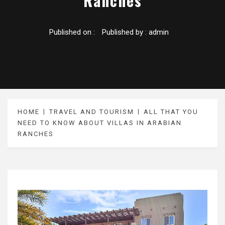
Ranches
Published on :
Published by :
admin
HOME
TRAVEL AND TOURISM
ALL THAT YOU
NEED TO KNOW ABOUT VILLAS IN ARABIAN
RANCHES