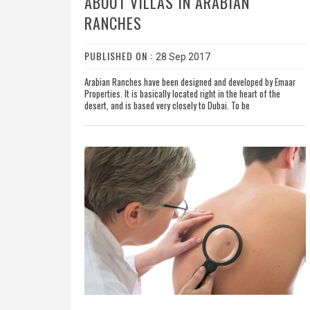
ABOUT VILLAS IN ARABIAN
RANCHES
PUBLISHED ON :
28 Sep 2017
Arabian Ranches have been designed and developed by Emaar
Properties. It is basically located right in the heart of the
desert, and is based very closely to Dubai. To be