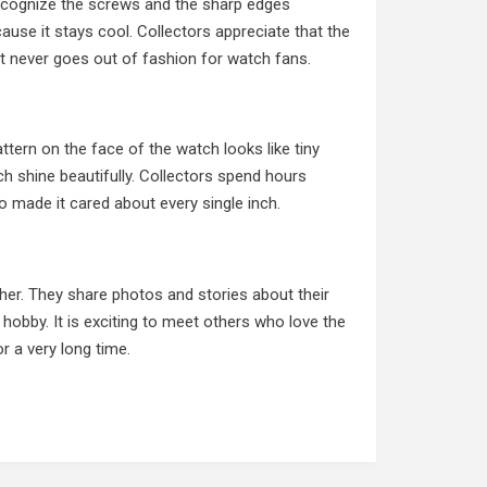
ecognize the screws and the sharp edges
use it stays cool. Collectors appreciate that the
hat never goes out of fashion for watch fans.
ttern on the face of the watch looks like tiny
h shine beautifully. Collectors spend hours
o made it cared about every single inch.
her. They share photos and stories about their
 hobby. It is exciting to meet others who love the
r a very long time.