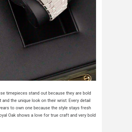
hese timepieces stand out because they are bold
 and the unique look on their wrist. Every detail
 years to own one because the style stays fresh
oyal Oak
shows a love for true craft and very bold