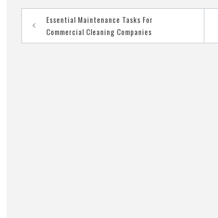
Essential Maintenance Tasks For
Post
Commercial Cleaning Companies
navigation