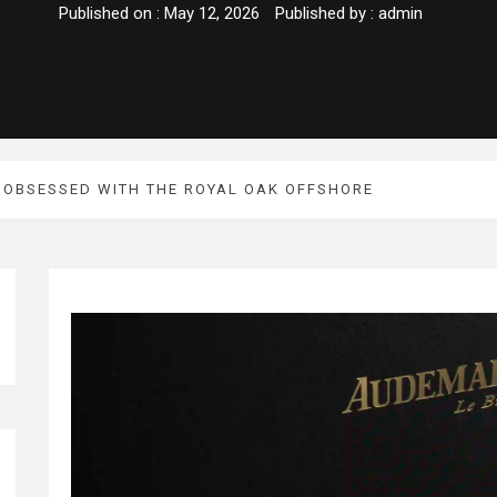
Published on :
May 12, 2026
Published by :
admin
 OBSESSED WITH THE ROYAL OAK OFFSHORE