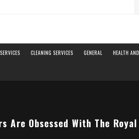
S
fo
 SERVICES
CLEANING SERVICES
GENERAL
HEALTH AND
rs Are Obsessed With The Royal