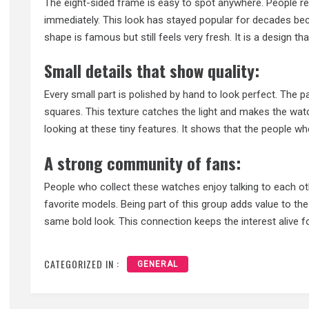
The eight-sided frame is easy to spot anywhere. People r
immediately. This look has stayed popular for decades beca
shape is famous but still feels very fresh. It is a design t
Small details that show quality:
Every small part is polished by hand to look perfect. The pa
squares. This texture catches the light and makes the watc
looking at these tiny features. It shows that the people wh
A strong community of fans:
People who collect these watches enjoy talking to each ot
favorite models. Being part of this group adds value to the
same bold look. This connection keeps the interest alive fo
CATEGORIZED IN :
GENERAL