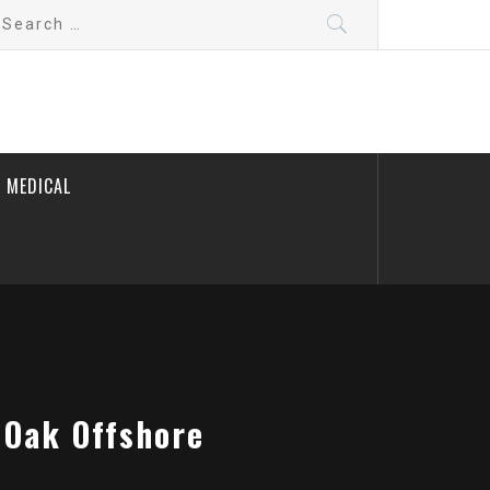
earch
r:
 MEDICAL
 Oak Offshore