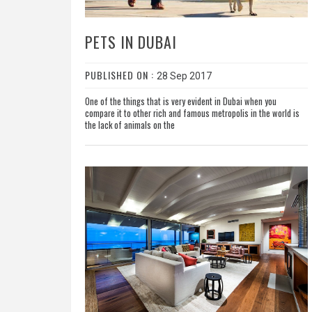
PETS IN DUBAI
PUBLISHED ON :
28 Sep 2017
One of the things that is very evident in Dubai when you
compare it to other rich and famous metropolis in the world is
the lack of animals on the