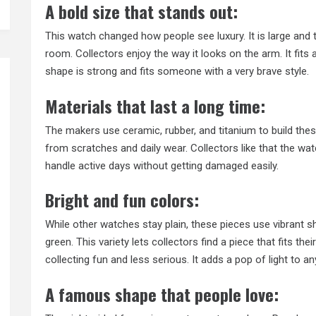
A bold size that stands out:
This watch changed how people see luxury. It is large and 
room. Collectors enjoy the way it looks on the arm. It fit
shape is strong and fits someone with a very brave style.
Materials that last a long time:
The makers use ceramic, rubber, and titanium to build th
from scratches and daily wear. Collectors like that the watc
handle active days without getting damaged easily.
Bright and fun colors:
While other watches stay plain, these pieces use vibrant sh
green. This variety lets collectors find a piece that fits t
collecting fun and less serious. It adds a pop of light to a
A famous shape that people love: