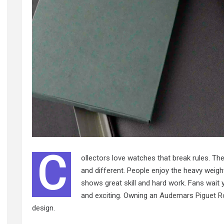
C
ollectors love watches that break rules. T
and different. People enjoy the heavy weight
shows great skill and hard work. Fans wait
and exciting. Owning an
Audemars Piguet R
design.