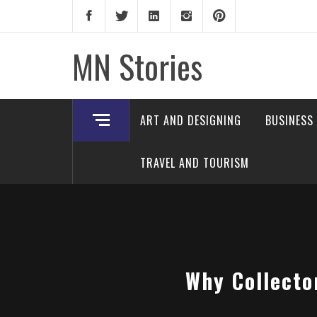
Skip
to
content
MN Stories
ART AND DESIGNING
BUSINESS
TRAVEL AND TOURISM
Why Collecto