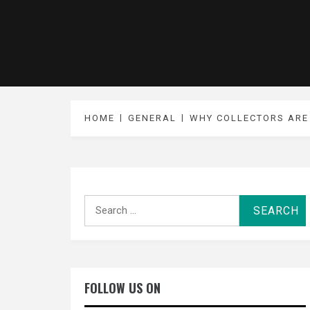
HOME
GENERAL
WHY COLLECTORS ARE
Search
for:
FOLLOW US ON