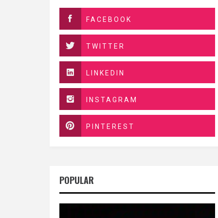
FACEBOOK
TWITTER
LINKEDIN
INSTAGRAM
PINTEREST
POPULAR