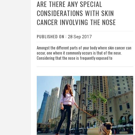
ARE THERE ANY SPECIAL
CONSIDERATIONS WITH SKIN
CANCER INVOLVING THE NOSE
PUBLISHED ON :
28 Sep 2017
Amongst the different parts of your body where skin cancer can
occur, one where it commonly occurs is that of the nose.
Considering that the nose is frequently exposed to