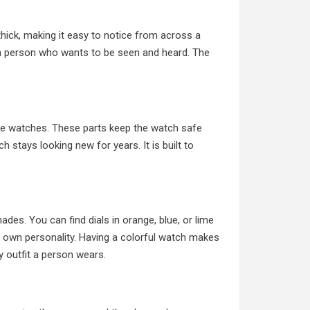
thick, making it easy to notice from across a
s a person who wants to be seen and heard. The
ese watches. These parts keep the watch safe
h stays looking new for years. It is built to
ades. You can find dials in orange, blue, or lime
heir own personality. Having a colorful watch makes
ny outfit a person wears.