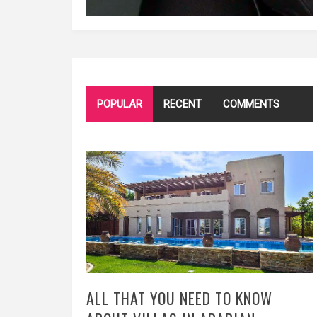
POPULAR
RECENT
COMMENTS
ALL THAT YOU NEED TO KNOW