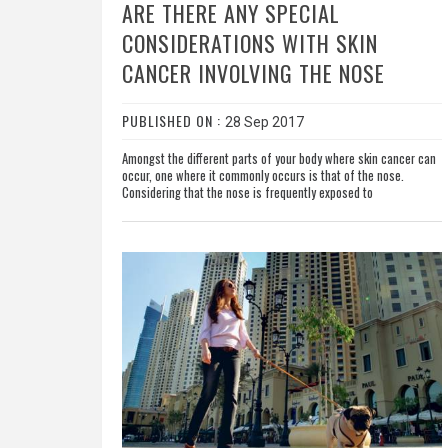
ARE THERE ANY SPECIAL
CONSIDERATIONS WITH SKIN
CANCER INVOLVING THE NOSE
PUBLISHED ON :
28 Sep 2017
Amongst the different parts of your body where skin cancer can
occur, one where it commonly occurs is that of the nose.
Considering that the nose is frequently exposed to