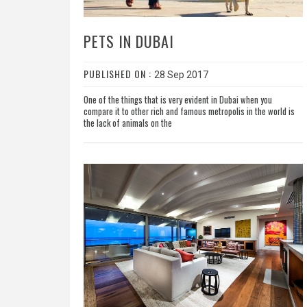
PETS IN DUBAI
PUBLISHED ON :
28 Sep 2017
One of the things that is very evident in Dubai when you
compare it to other rich and famous metropolis in the world is
the lack of animals on the