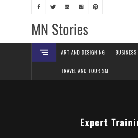
Skip
to
content
MN Stories
ART AND DESIGNING
BUSINESS
TRAVEL AND TOURISM
Expert Train