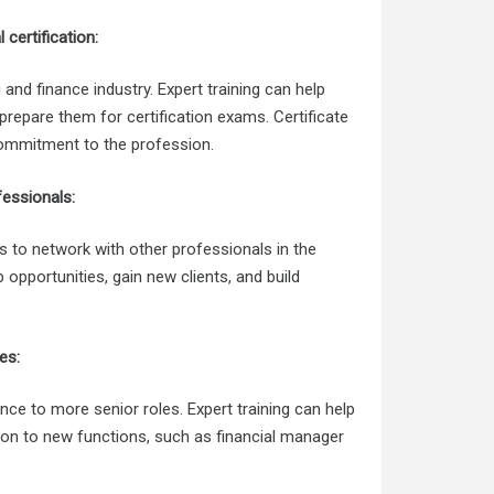
certification:
 and finance industry. Expert training can help
prepare them for certification exams. Certificate
commitment to the profession.
fessionals:
s to network with other professionals in the
 opportunities, gain new clients, and build
es:
ce to more senior roles. Expert training can help
tion to new functions, such as financial manager