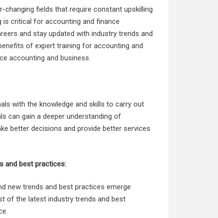
changing fields that require constant upskilling
 is critical for accounting and finance
reers and stay updated with industry trends and
 benefits of expert training for accounting and
ance accounting and business
.
als with the knowledge and skills to carry out
onals can gain a deeper understanding of
e better decisions and provide better services
ds and best practices:
and new trends and best practices emerge
st of the latest industry trends and best
ce.