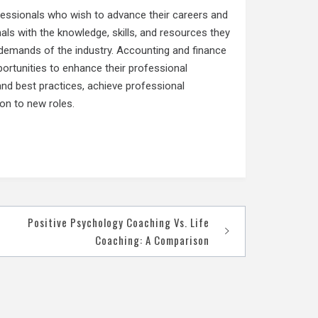
ofessionals who wish to advance their careers and
als with the knowledge, skills, and resources they
 demands of the industry. Accounting and finance
ortunities to enhance their professional
and best practices, achieve professional
ion to new roles.
Positive Psychology Coaching Vs. Life
Coaching: A Comparison