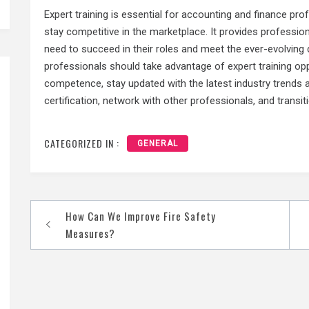
Expert training is essential for accounting and finance pr
stay competitive in the marketplace. It provides profession
need to succeed in their roles and meet the ever-evolving
professionals should take advantage of expert training opp
competence, stay updated with the latest industry trends 
certification, network with other professionals, and transit
CATEGORIZED IN :
GENERAL
How Can We Improve Fire Safety
Post
Measures?
navigation