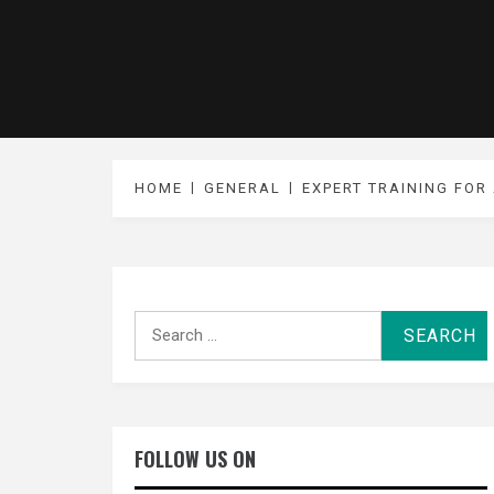
HOME
GENERAL
EXPERT TRAINING FOR
Search
for:
FOLLOW US ON