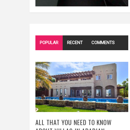
POPULAR
RECENT
COMMENTS
ALL THAT YOU NEED TO KNOW