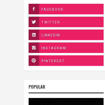
FACEBOOK
TWITTER
LINKEDIN
INSTAGRAM
PINTEREST
POPULAR