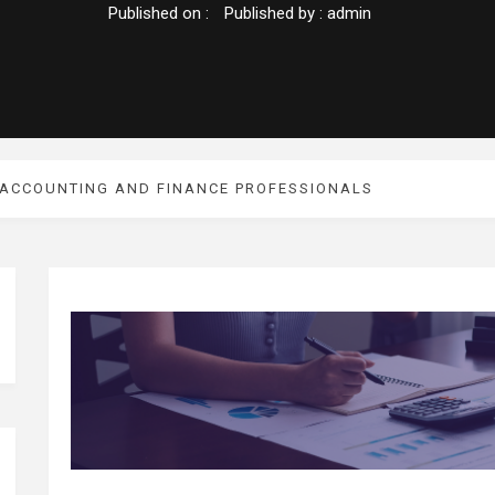
Published on :
Published by :
admin
 ACCOUNTING AND FINANCE PROFESSIONALS