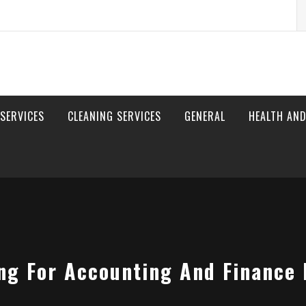
S
fo
 SERVICES
CLEANING SERVICES
GENERAL
HEALTH AND
ing For Accounting And Finance 