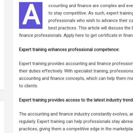
A
ccounting and finance are complex and ever-
to stay competitive. As such, expert training
professionals who wish to advance their ca
best practices. This article will discuss the
finance professionals. Apply here to get
certificate in fin
Expert training enhances professional competence:
Expert training provides accounting and finance profession
their duties effectively. With specialist training, professi
accounting and finance concepts, which can help them mak
to clients.
Expert training provides access to the latest industry tren
The accounting and finance industry constantly evolves, 
regularly. Expert training can help professionals stay abrea
practices, giving them a competitive edge in the marketpla