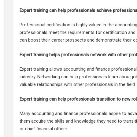
Expert training can help professionals achieve professional 
Professional certification is highly valued in the accounting
professionals meet the requirements for certification and 
can boost their career prospects and demonstrate their 
Expert training helps professionals network with other pro
Expert training allows accounting and finance professional
industry. Networking can help professionals learn about job
valuable relationships with other professionals in the field.
Expert training can help professionals transition to new rol
Many accounting and finance professionals aspire to advan
them acquire the skills and knowledge they need to transi
or chief financial officer.