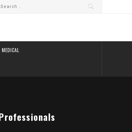
earch
r:
 MEDICAL
Professionals