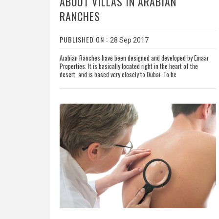
ABOUT VILLAS IN ARABIAN
RANCHES
PUBLISHED ON :
28 Sep 2017
Arabian Ranches have been designed and developed by Emaar
Properties. It is basically located right in the heart of the
desert, and is based very closely to Dubai. To be